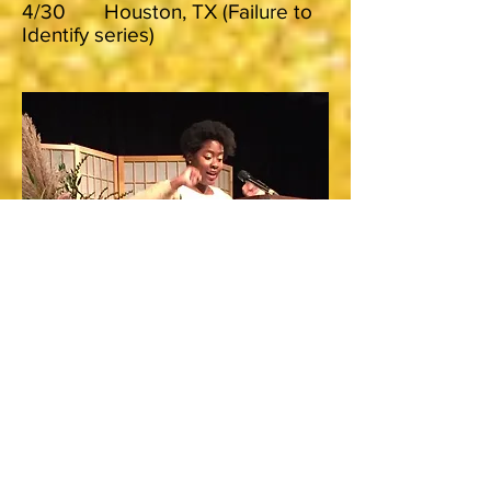
4/30 Houston, TX (Failure to
Identify series)