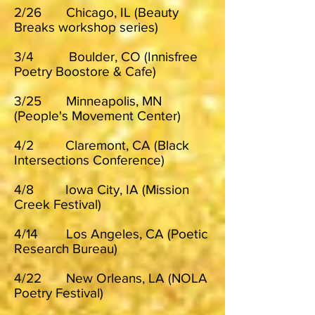
2/26 Chicago, IL (Beauty
Breaks workshop series)
3/4 Boulder, CO (Innisfree
Poetry Boostore & Cafe)
3/25 Minneapolis, MN
(People's Movement Center)
4/2 Claremont, CA (Black
Intersections Conference)
4/8 Iowa City, IA (Mission
Creek Festival)
4/14 Los Angeles, CA (Poetic
Research Bureau)
4/22 New Orleans, LA (NOLA
Poetry Festival)