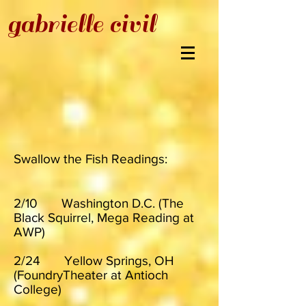
gabrielle civil
Swallow the Fish Readings:
2/10 Washington D.C. (The
Black Squirrel, Mega Reading at
AWP)
2/24 Yellow Springs, OH
(FoundryTheater at Antioch
College)