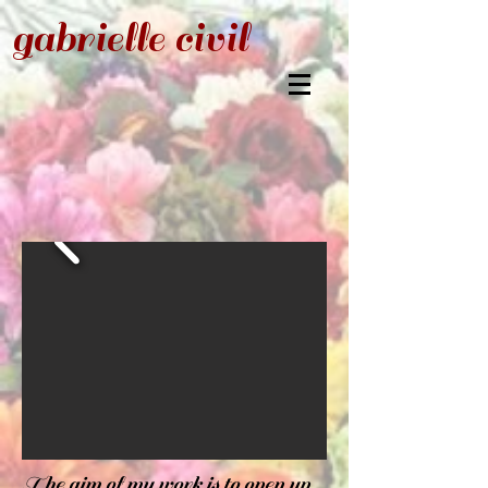
gabrielle civil
The aim of my work is to open up